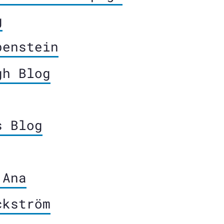
g
penstein
gh Blog
s Blog
 Ana
ckström