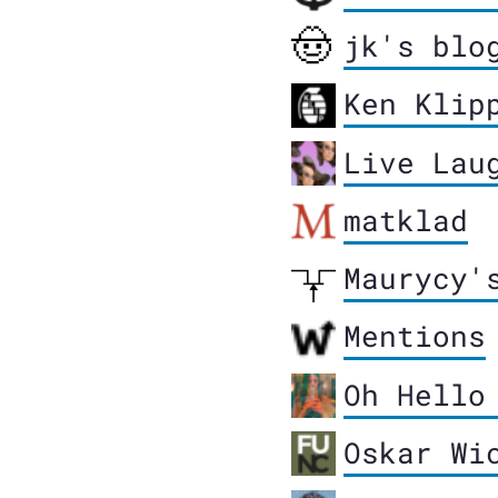
jk's blo
Ken Klip
Live Lau
matklad
Maurycy'
Mentions
Oh Hello
Oskar Wi