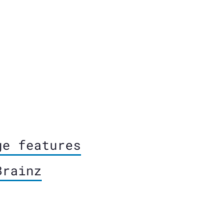
ge features
Brainz