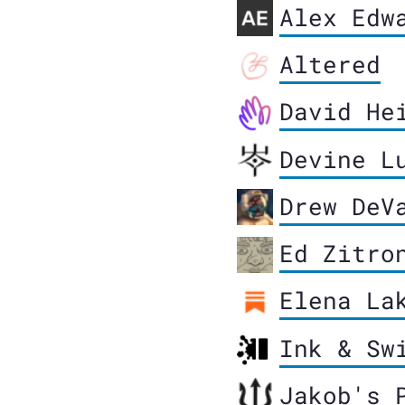
Alex Edw
Altered
David He
Devine L
Drew DeV
Ed Zitro
Elena La
Ink & Sw
Jakob's 