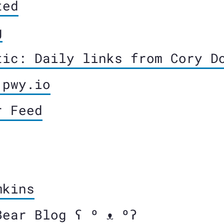
ted
g
tic: Daily links from Cory D
 pwy.io
r Feed
mkins
Bear Blog ʕ º ᴥ ºʔ