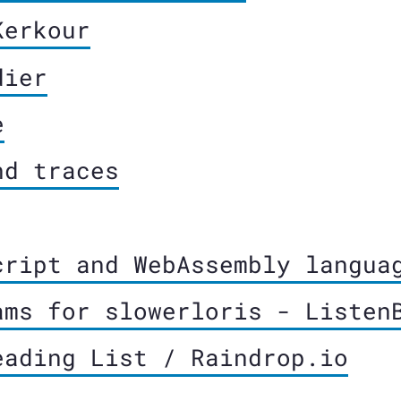
Kerkour
dier
e
nd traces
cript and WebAssembly langua
ams for slowerloris - Listen
eading List / Raindrop.io