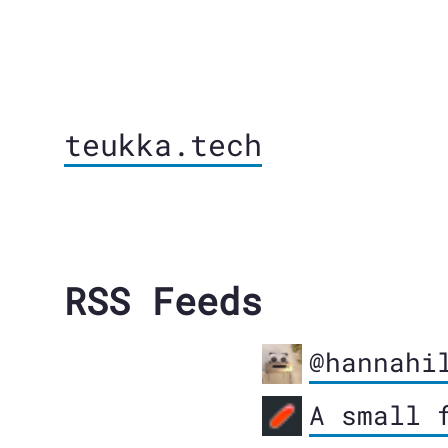
teukka.tech
RSS Feeds
@hannahi
A small 