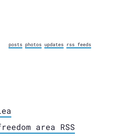
posts
photos
updates
rss feeds
lea
freedom area RSS