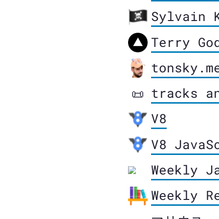
Sylvain 
Terry Go
tonsky.m
tracks a
📜
V8
V8 JavaS
Weekly J
Weekly R