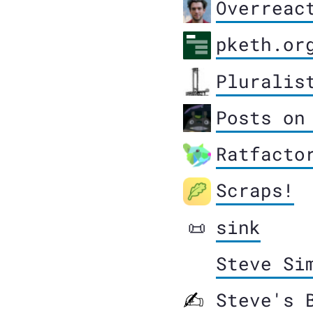
Overreac
pketh.or
Pluralis
Posts on
Ratfacto
Scraps!
sink
📜
Steve Si
Steve's 