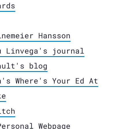
ards
inemeier Hansson
u Linvega's journal
ault's blog
n's Where's Your Ed At
ke
itch
Personal Webpage