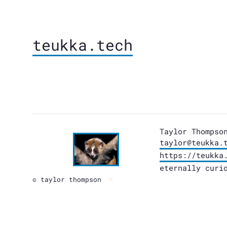
teukka.tech
Taylor Thompso
taylor@teukka.
https://teukka
eternally curi
© taylor thompson