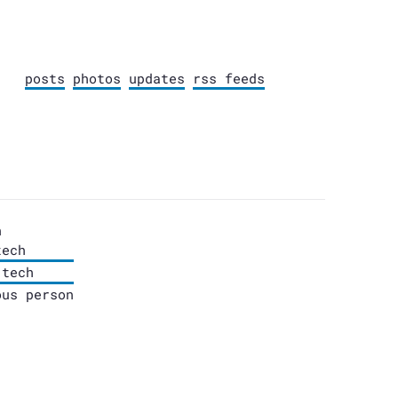
posts
photos
updates
rss feeds
n
tech
.tech
ous person