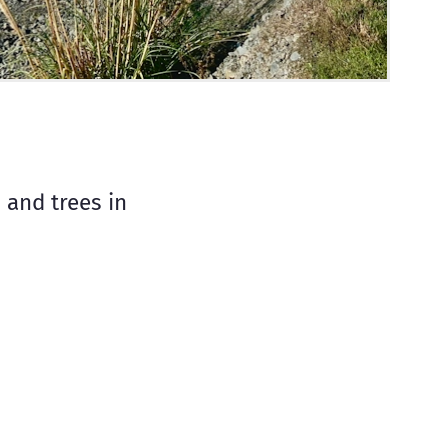
 and trees in