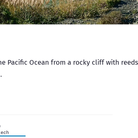
e Pacific Ocean from a rocky cliff with reeds
.
n
tech