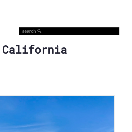
 California