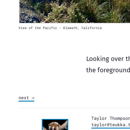
View of the Pacific - Klamath, California
Looking over th
the foreground
next →
Taylor Thompso
taylor@teukka.