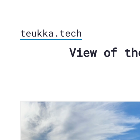
teukka.tech
View of th