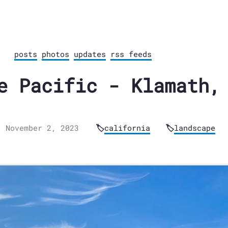
posts
photos
updates
rss feeds
e Pacific - Klamath,
November 2, 2023
california
landscape