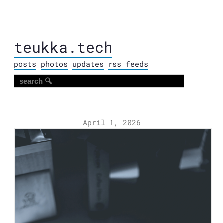
teukka.tech
posts
photos
updates
rss feeds
April 1, 2026