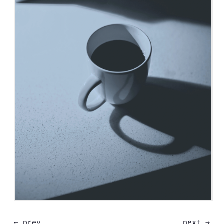
← prev
next →