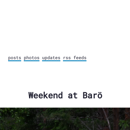
posts
photos
updates
rss feeds
Weekend at Barö