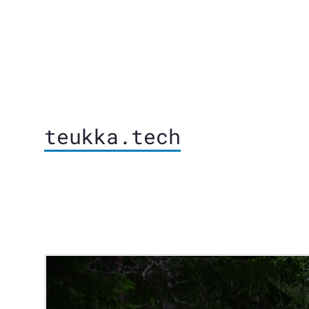
teukka.tech